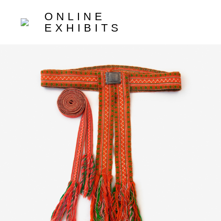
ONLINE
EXHIBITS