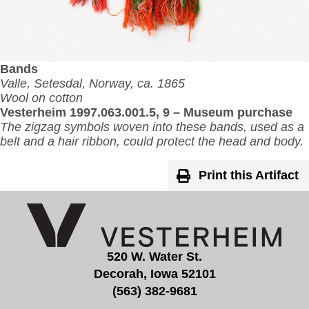
Bands
Valle, Setesdal, Norway, ca. 1865
Wool on cotton
Vesterheim 1997.063.001.5, 9 – Museum purchase
The zigzag symbols woven into these bands, used as a
belt and a hair ribbon, could protect the head and body.
Print this Artifact
520 W. Water St.
Decorah, Iowa 52101
(563) 382-9681